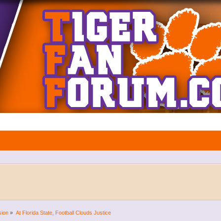
sion
»
At Florida State, Football Clouds Justice