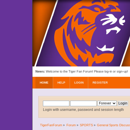
News:
Welcome to the Tiger Fan Forum! Please log-in or sign-up!
HOME
HELP
LOGIN
REGISTER
Login with username, password and session length
TigerFanForum
»
Forum
»
SPORTS
»
General Sports Discus