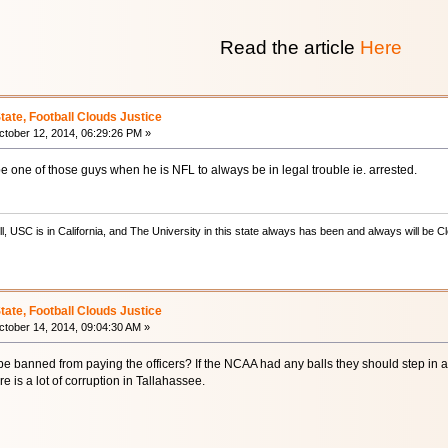
Read the article
Here
State, Football Clouds Justice
tober 12, 2014, 06:29:26 PM »
be one of those guys when he is NFL to always be in legal trouble ie. arrested.
ill, USC is in California, and The University in this state always has been and always will 
State, Football Clouds Justice
tober 14, 2014, 09:04:30 AM »
e banned from paying the officers? If the NCAA had any balls they should step in and
re is a lot of corruption in Tallahassee.