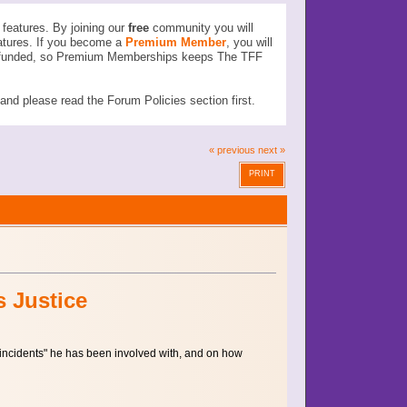
features. By joining our
free
community you will
atures. If you become a
Premium Member
, you will
ser funded, so Premium Memberships keeps The TFF
d please read the Forum Policies section first.
« previous
next »
PRINT
s Justice
 "incidents" he has been involved with, and on how