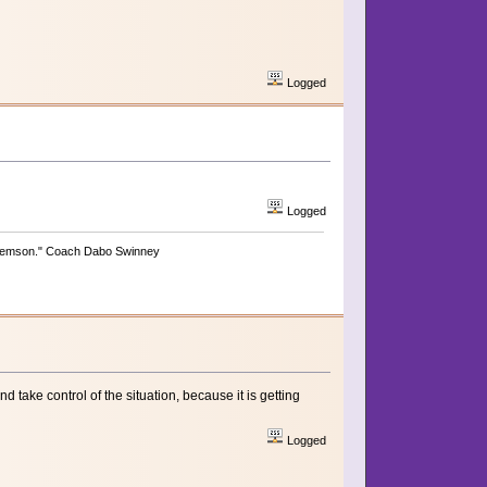
Logged
Logged
be Clemson." Coach Dabo Swinney
 take control of the situation, because it is getting
Logged