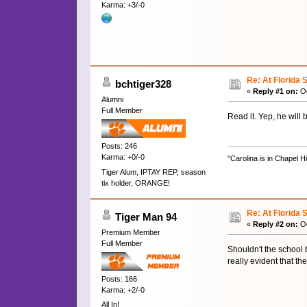
Karma: +3/-0
Re: At Florida 
bchtiger328
«
Reply #1 on:
Oc
Alumni
Full Member
Read it. Yep, he will 
Posts: 246
Karma: +0/-0
"Carolina is in Chapel H
Tiger Alum, IPTAY REP, season
tix holder, ORANGE!
Re: At Florida 
Tiger Man 94
«
Reply #2 on:
Oc
Premium Member
Full Member
Shouldn't the school b
really evident that the
Posts: 166
Karma: +2/-0
All In!