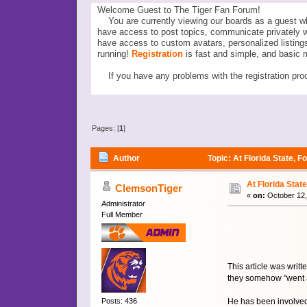
Welcome Guest to The Tiger Fan Forum!
You are currently viewing our boards as a guest wh
have access to post topics, communicate privately 
have access to custom avatars, personalized listi
running!
Registration
is fast and simple, and basic 
If you have any problems with the registration proc
Pages: [
1
]
Author
Topic: At Florida State, 
At Florida Stat
ClemsonTiger
«
on:
October 12,
Administrator
Full Member
This article was writ
they somehow "went 
He has been involved
Posts: 436