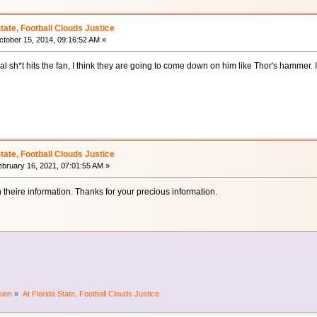
State, Football Clouds Justice
tober 15, 2014, 09:16:52 AM »
sh*t hits the fan, I think they are going to come down on him like Thor's hammer. It 
State, Football Clouds Justice
bruary 16, 2021, 07:01:55 AM »
th theire information. Thanks for your precious information.
sion
»
At Florida State, Football Clouds Justice