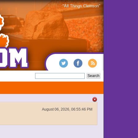
"All Things Clemson"
August 06, 2026, 06:55:46 PM