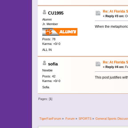
Re: At Florida 
CU1995
«
Reply #3 on:
Oc
Alumni
Jr. Member
When the metaphorical 
Posts: 78
Karma: +0/-0
ALL IN
Re: At Florida 
sofia
«
Reply #4 on:
Fe
Newbie
Posts: 42
This post justifies wi
Karma: +0/-0
Sofia
Pages: [
1
]
TigerFanForum
»
Forum
»
SPORTS
»
General Sports Discus