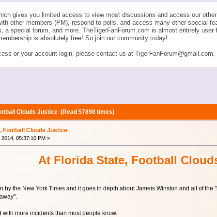
ich gives you limited access to view most discussions and access our other 
with other members (PM), respond to polls, and access many other special fe
ngs, a special forum, and more. TheTigerFanForum.com is almost entirely u
membership is absolutely free! So join our community today!
ess or your account login, please contact us at TigerFanForum@gmail.com, an
Football Clouds Justice (Read 57898 times)
e, Football Clouds Justice
 2014, 05:37:10 PM »
At Florida State, Football Cloud
ten by the New York Times and it goes in depth about Jameis Winston and all of the
away".
 with more incidents than most people know.