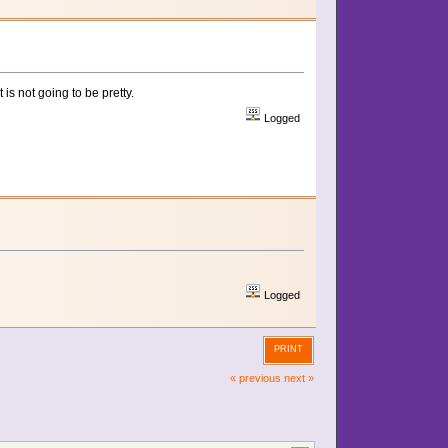
is not going to be pretty.
Logged
Logged
PRINT
« previous
next »