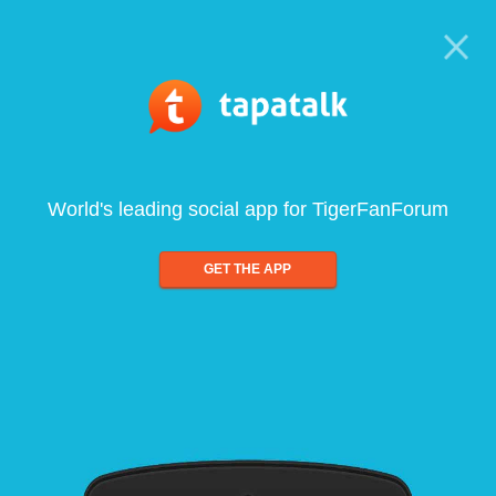
World's leading social app for TigerFanForum
GET THE APP