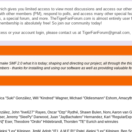
ich gives you limited access to view most discussions and access our other 
with other members (PM), respond to polls, and access many other special fe
ngs, a special forum, and more. TheTigerFanForum.com is almost entirely u
membership is absolutely free! So join our community today!
ess or your account login, please contact us at TigerFanForum@gmail.com, an
 SMF 2.0 what it is today; shaping and directing our project, all through the thick
bers - thanks for installing and using our software as well as providing valuable f
Jessica "Suki" González, Will "Kindred" Wagner, Michael "Oldiesmann" Eshom, Amacy
nzález, John "live627" Rayes, Oscar "Ozp" Rydhé, Shawn Bulen, Norv, Aaron van Gef
ser, Jeremy "SleePy" Darwood, Juan "JayBachatero" Hernandez, Karl "RegularExp
]" Eser, Theodore "Orstio" Hildebrandt, Thorsten "TE" Eurich and winrules
leksi "Lex" Kilpinen, JimM, Adish "(F.L.A.M.E.R)" Patel, Aleksi "Lex" Kilpinen, Ben 