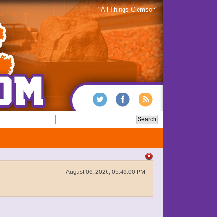
"All Things Clemson"
August 06, 2026, 05:46:00 PM