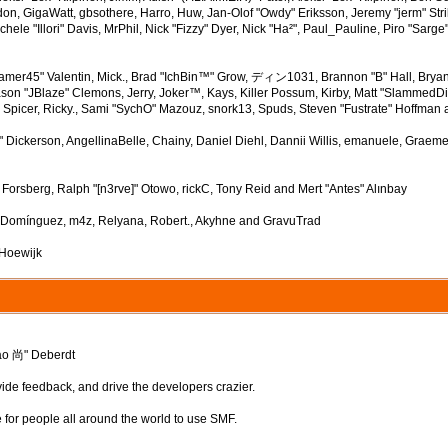
n, GigaWatt, gbsothere, Harro, Huw, Jan-Olof "Owdy" Eriksson, Jeremy "jerm" Strik
ichele "Illori" Davis, MrPhil, Nick "Fizzy" Dyer, Nick "Ha²", Paul_Pauline, Piro "S
mer45" Valentin, Mick., Brad "IchBin™" Grow, ディン1031, Brannon "B" Hall, Bryan
ason "JBlaze" Clemons, Jerry, Joker™, Kays, Killer Possum, Kirby, Matt "Slammed
" Spicer, Ricky., Sami "SychO" Mazouz, snork13, Spuds, Steven "Fustrate" Hoffman 
up" Dickerson, AngellinaBelle, Chainy, Daniel Diehl, Dannii Willis, emanuele, Gra
Forsberg, Ralph "[n3rve]" Otowo, rickC, Tony Reid and Mert "Antes" Alınbay
" Domínguez, m4z, Relyana, Robert., Akyhne and GravuTrad
 Hoewijk
ao 尚" Deberdt
vide feedback, and drive the developers crazier.
e for people all around the world to use SMF.