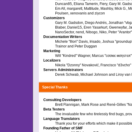
Duncan85, Eliana Tamerin, Fiery, Gary M. Gadsdo
Em All, margarett, Mattitude, Mashby, Mick G., M
Poulsen, xenovanis and ziycon
Customizers
Gary M. Gadsdon, Diego Andrés, Jonathan "vbga
Blaber, Daniel15, Eren Yasarkurt, Gwenwyfar, J
NanoSector, nend, Nibogo, Niko, Peter "Arantor
Documentation Writers
Michele "Illori" Davis, Irisado, Joshua "ground
Trainor and Peter Duggan
Marketing
Will "Kindred" Wagner, Marcus "cσσкιє мσηѕтєя" 
Localizers
Nikola "Dzonny" Novaković, Francisco "d3vcho
Servers Administrators
Derek Schwab, Michael Johnson and Liroy van
Special Thanks
Consulting Developers
Brett Flannigan, Mark Rose and René-Gilles "N
Beta Testers
The invaluable few who tirelessly find bugs, pro
Language Translators
Thank you for your efforts which make it possibl
Founding Father of SMF