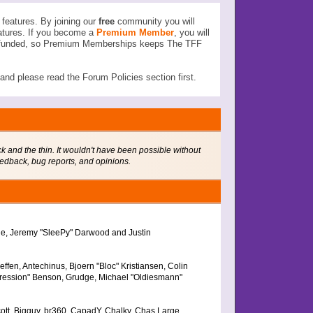
features. By joining our
free
community you will
atures. If you become a
Premium Member
, you will
ser funded, so Premium Memberships keeps The TFF
d please read the Forum Policies section first.
 and the thin. It wouldn't have been possible without
eedback, bug reports, and opinions.
the, Jeremy "SleePy" Darwood and Justin
fen, Antechinus, Bjoern "Bloc" Kristiansen, Colin
ression" Benson, Grudge, Michael "Oldiesmann"
Scott, Bigguy, br360, CapadY, Chalky, Chas Large,