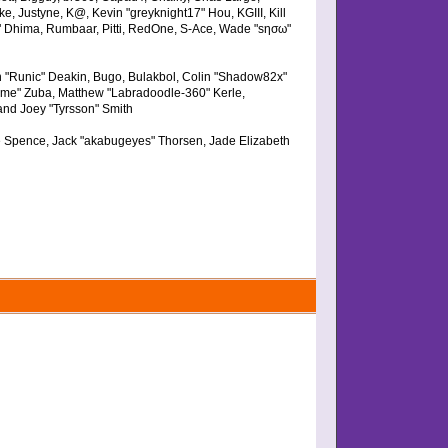
e, Justyne, K@, Kevin "greyknight17" Hou, KGIII, Kill
arge" Dhima, Rumbaar, Pitti, RedOne, S-Ace, Wade "sησω"
 "Runic" Deakin, Bugo, Bulakbol, Colin "Shadow82x"
Dime" Zuba, Matthew "Labradoodle-360" Kerle,
and Joey "Tyrsson" Smith
eme Spence, Jack "akabugeyes" Thorsen, Jade Elizabeth