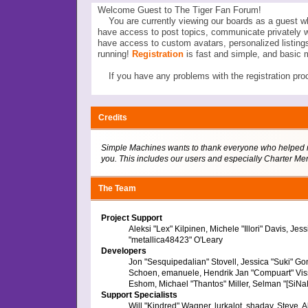
Welcome Guest to The Tiger Fan Forum!
You are currently viewing our boards as a guest wh
have access to post topics, communicate privately 
have access to custom avatars, personalized listi
running!
Registration
is fast and simple, and basic 
If you have any problems with the registration proc
Credits
Simple Machines wants to thank everyone who helped make
you. This includes our users and especially Charter Mem
The Team
Project Support
Aleksi "Lex" Kilpinen, Michele "Illori" Davis, 
"metallica48423" O'Leary
Developers
Jon "Sesquipedalian" Stovell, Jessica "Suki" Go
Schoen, emanuele, Hendrik Jan "Compuart" Vis
Eshom, Michael "Thantos" Miller, Selman "[SiNaN
Support Specialists
Will "Kindred" Wagner, lurkalot, shadav, Steve, A