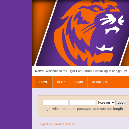
News:
Welcome to the Tiger Fan Forum! Please log-in or sign-up!
HOME
HELP
LOGIN
REGISTER
Login with username, password and session length
TigerFanForum
»
Forum