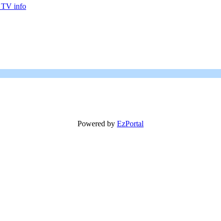
 TV info
Powered by
EzPortal