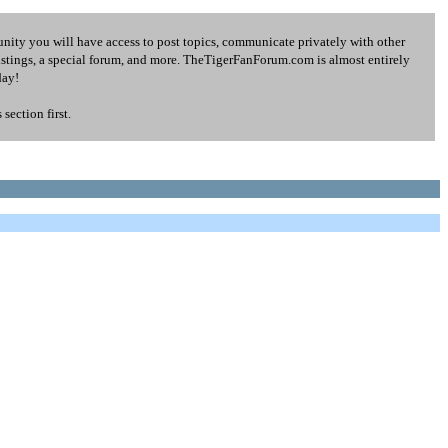
ity you will have access to post topics, communicate privately with other
listings, a special forum, and more. TheTigerFanForum.com is almost entirely
day!
ection first.