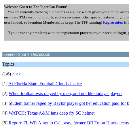
Welcome Guest to The Tiger Fan Forum!
You are currently viewing our boards as a guest which gives you limited access
members (PM), respond to polls, and access many other special features. If you
user funded, so Premium Memberships keeps The TFF running!
Registration
is 
If you have any problems with the registration process or your account login, 
General Sports Discussion
Topics
(1/6)
>
>>
[1]
At Florida State, Football Clouds Justice
[2]
When football was played by men, and not like today's players
[3]
Student trainer raped by Baylor player got her education paid for 
[4]
WATCH: Texas A&M fans deep fry SC helmet
[5]
Report: FL WR Antonio Callaway, former QB Treon Harris accused