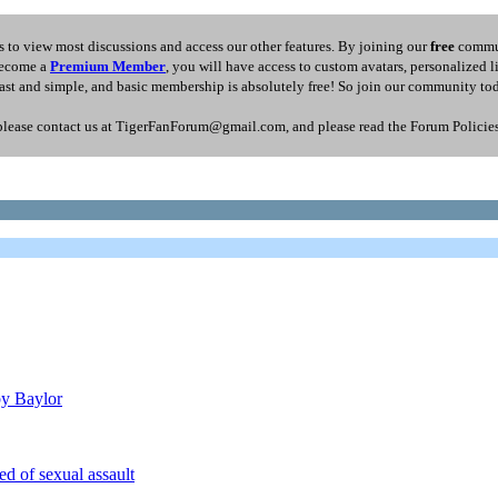
 to view most discussions and access our other features. By joining our
free
commun
 become a
Premium Member
, you will have access to custom avatars, personalized 
fast and simple, and basic membership is absolutely free! So join our community to
please contact us at TigerFanForum@gmail.com, and please read the Forum Policies s
by Baylor
 of sexual assault