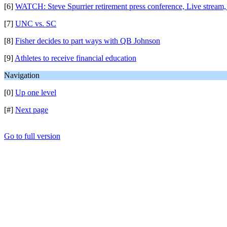
[6]
WATCH: Steve Spurrier retirement press conference, Live stream,
[7]
UNC vs. SC
[8]
Fisher decides to part ways with QB Johnson
[9]
Athletes to receive financial education
Navigation
[0]
Up one level
[#]
Next page
Go to full version