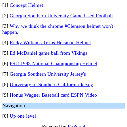
[1]
Concept Helmet
[2]
Georgia Southern University Game Used Football
[3]
Why we think the chrome #Clemson helmet won't
happen.
[4]
Ricky Williams Texas Heisman Helmet
[5]
Ed McDaniel game ball from Vikings
[6]
FSU 1993 National Championship Helmet
[7]
Georgia Southern University Jersey's
[8]
University of Southern California Jersey
[9]
Honus Wagner Baseball card ESPN Video
Navigation
[0]
Up one level
Powered by
EzPortal