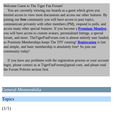
Welcome Guest to The Tiger Fan Forum!
You are currently viewing our boards as a guest which gives you
limited access to view most discussions and access our other features. By
joining our
free
community you will have access to post topics,
communicate privately with other members (PM), respond to polls, and
access many other special features. If you become a
Premium Member
,
you will have access to custom avatars, personalized listings, a special
forum, and more. TheTigerFanForum.com is almost entirely user funded,
so Premium Memberships keeps The TFF running!
Registration
is fast
and simple, and basic membership is absolutely free! So join our
community today!
If you have any problems with the registration process or your account
login, please contact us at TigerFanForum@gmail.com, and please read
the Forum Policies section first.
General Memorabilia
Topics
(1/1)