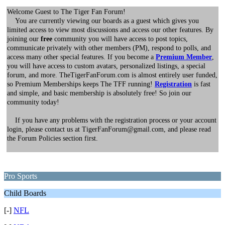
Welcome Guest to The Tiger Fan Forum!
You are currently viewing our boards as a guest which gives you
limited access to view most discussions and access our other features. By
joining our
free
community you will have access to post topics,
communicate privately with other members (PM), respond to polls, and
access many other special features. If you become a
Premium Member
,
you will have access to custom avatars, personalized listings, a special
forum, and more. TheTigerFanForum.com is almost entirely user funded,
so Premium Memberships keeps The TFF running!
Registration
is fast
and simple, and basic membership is absolutely free! So join our
community today!
If you have any problems with the registration process or your account
login, please contact us at TigerFanForum@gmail.com, and please read
the Forum Policies section first.
Pro Sports
Child Boards
[-]
NFL