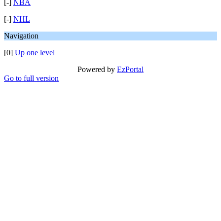
[-]
NBA
[-]
NHL
Navigation
[0]
Up one level
Powered by
EzPortal
Go to full version