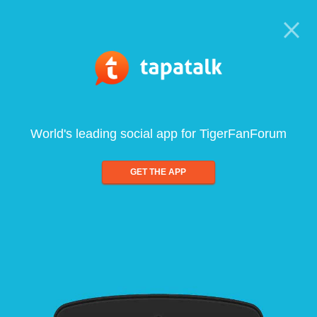
World's leading social app for TigerFanForum
GET THE APP