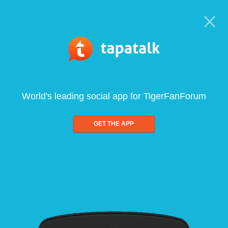
World's leading social app for TigerFanForum
GET THE APP