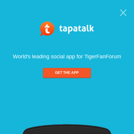
World's leading social app for TigerFanForum
GET THE APP