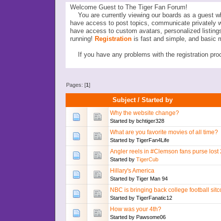
Welcome Guest to The Tiger Fan Forum!
You are currently viewing our boards as a guest wh
have access to post topics, communicate privately 
have access to custom avatars, personalized listi
running!
Registration
is fast and simple, and basic 
If you have any problems with the registration proc
Pages: [
1
]
Subject
/
Started by
Why the website change?
Started by
bchtiger328
What are you favorite movies of all time?
Started by
TigerFan4Life
Angler reels in #Clemson fans purse lost 2
Started by
TigerCub
Hillary's America
Started by
Tiger Man 94
NBC is bringing back college football sit
Started by
TigerFanatic12
How was your 4th?
Started by
Pawsome06