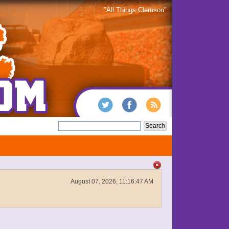
"All Things Clemson"
August 07, 2026, 11:16:47 AM