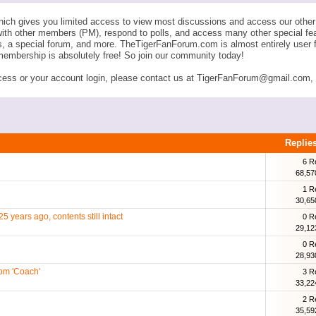
ich gives you limited access to view most discussions and access our other 
with other members (PM), respond to polls, and access many other special fe
ngs, a special forum, and more. TheTigerFanForum.com is almost entirely u
membership is absolutely free! So join our community today!
ess or your account login, please contact us at TigerFanForum@gmail.com, an
Replie
6 R
68,57
1 R
30,65
5 years ago, contents still intact
0 R
29,12
0 R
28,93
com 'Coach'
3 R
33,22
2 R
35,59