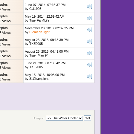
eplies
June 07, 2014, 07:15:37 PM
by
CU1995
7 Views
eplies
May 19, 2014, 12:59:42 AM
by
TigerFan4Life
6 Views
eplies
November 28, 2013, 02:37:25 PM
by
ClemsonTiger
7 Views
eplies
August 26, 2013, 09:13:39 PM
by
TKE2005
6 Views
eplies
August 25, 2013, 04:49:00 PM
by
Tiger Man 94
0 Views
eplies
June 21, 2013, 07:33:42 PM
by
TKE2005
6 Views
eplies
May 15, 2013, 10:08:06 PM
by
81Champions
3 Views
Jump to: