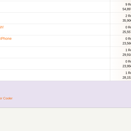
9 R
54,89
2 R
35,90
h!
0 R
25,55
t iPhone
0 R
23,56
1 R
29,91
0 R
23,95
1 R
28,15
er Cooler