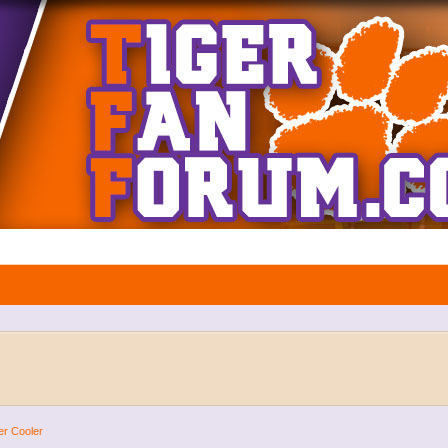
er Cooler