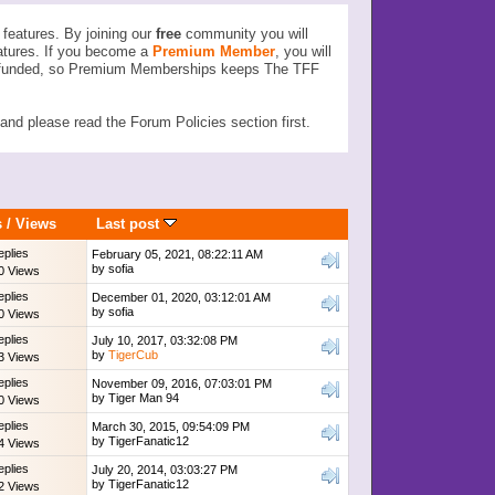
features. By joining our
free
community you will
atures. If you become a
Premium Member
, you will
ser funded, so Premium Memberships keeps The TFF
d please read the Forum Policies section first.
s
/
Views
Last post
eplies
February 05, 2021, 08:22:11 AM
by
sofia
0 Views
eplies
December 01, 2020, 03:12:01 AM
by
sofia
0 Views
eplies
July 10, 2017, 03:32:08 PM
by
TigerCub
3 Views
eplies
November 09, 2016, 07:03:01 PM
by
Tiger Man 94
0 Views
eplies
March 30, 2015, 09:54:09 PM
by
TigerFanatic12
4 Views
eplies
July 20, 2014, 03:03:27 PM
by
TigerFanatic12
2 Views