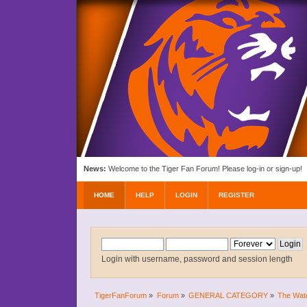
News:
Welcome to the Tiger Fan Forum! Please log-in or sign-up!
HOME
HELP
LOGIN
REGISTER
Login with username, password and session length
TigerFanForum
»
Forum
»
GENERAL CATEGORY
»
The Wat