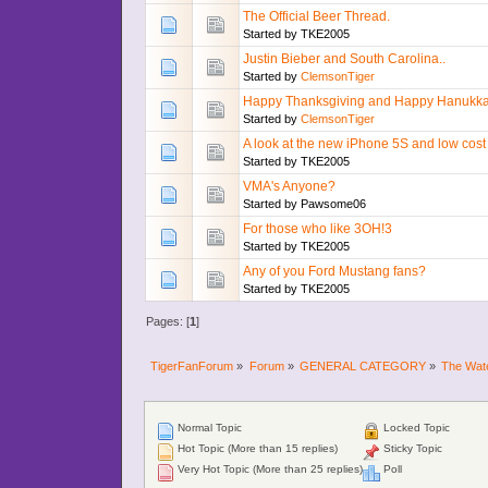
The Official Beer Thread.
Started by
TKE2005
Justin Bieber and South Carolina..
Started by
ClemsonTiger
Happy Thanksgiving and Happy Hanukka
Started by
ClemsonTiger
A look at the new iPhone 5S and low cos
Started by
TKE2005
VMA's Anyone?
Started by
Pawsome06
For those who like 3OH!3
Started by
TKE2005
Any of you Ford Mustang fans?
Started by
TKE2005
Pages: [
1
]
TigerFanForum
»
Forum
»
GENERAL CATEGORY
»
The Wat
Normal Topic
Locked Topic
Hot Topic (More than 15 replies)
Sticky Topic
Very Hot Topic (More than 25 replies)
Poll