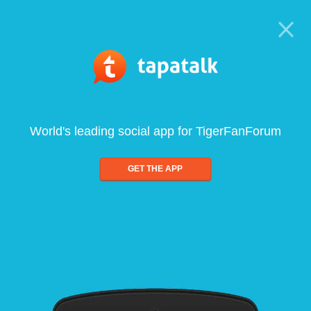
World's leading social app for TigerFanForum
GET THE APP