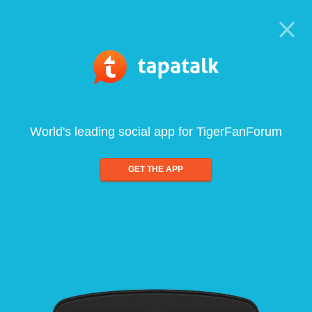
World's leading social app for TigerFanForum
GET THE APP