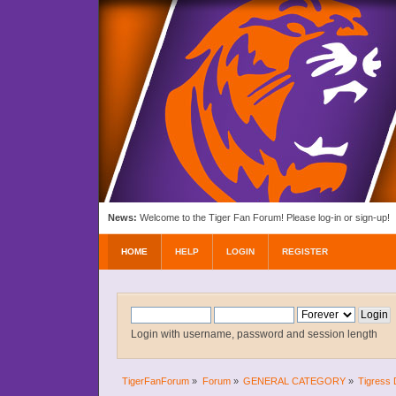
News:
Welcome to the Tiger Fan Forum! Please log-in or sign-up!
HOME
HELP
LOGIN
REGISTER
Login with username, password and session length
TigerFanForum
»
Forum
»
GENERAL CATEGORY
»
Tigress