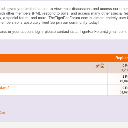
ich gives you limited access to view most discussions and access our other 
with other members (PM), respond to polls, and access many other special fe
ngs, a special forum, and more. TheTigerFanForum.com is almost entirely u
membership is absolutely free! So join our community today!
ess or your account login, please contact us at TigerFanForum@gmail.com, an
Replie
0 R
31,20
1 R
49,84
edays?
0 R
31,99
 Den