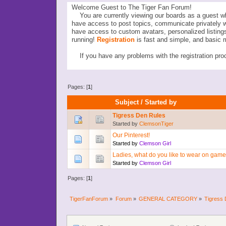
Welcome Guest to The Tiger Fan Forum!
You are currently viewing our boards as a guest wh
have access to post topics, communicate privately 
have access to custom avatars, personalized listi
running!
Registration
is fast and simple, and basic 
If you have any problems with the registration proc
Pages: [
1
]
Subject
/
Started by
Tigress Den Rules
Started by
ClemsonTiger
Our Pinterest!
Started by
Clemson Girl
Ladies, what do you like to wear on gam
Started by
Clemson Girl
Pages: [
1
]
TigerFanForum
»
Forum
»
GENERAL CATEGORY
»
Tigress