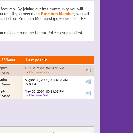
features. By joining our
free
community you will
atures. If you become a
Premium Member
, you will
ser funded, so Premium Memberships keeps The TFF
d please read the Forum Policies section first.
s
/
Views
Last post
eplies
April 04, 2014, 09:34:36 PM
by
ClemsonTiger
0 Views
eplies
August 08, 2020, 03:56:57 AM
by
sofia
8 Views
eplies
May 30, 2014, 06:19:37 PM
by
Clemson Girl
3 Views