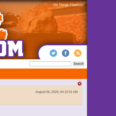
"All Things Clemson"
August 08, 2026, 04:10:51 AM