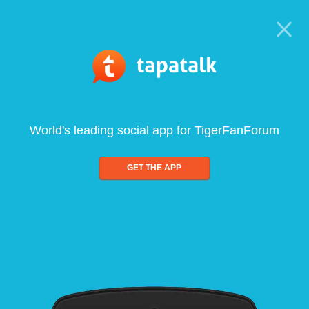
World's leading social app for TigerFanForum
GET THE APP