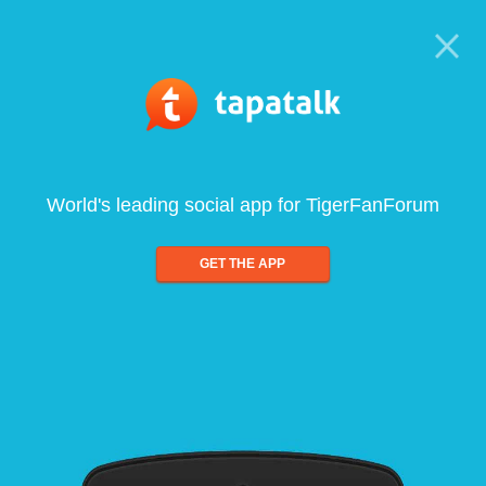
World's leading social app for TigerFanForum
GET THE APP