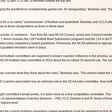
No. 5) and TCU (No. 6) finished outside the top four.
ging the [conference championship game] rule, it's deregulating,” Bowlsby said. “It's mov
ed for a so-called “commissioner” of football and basketball. Bowlsby and UCLA athl
ose to those designations as there is these days.
 include 12 members -- four from the new NCAA Council, seven non-Council members
n I, which includes the 128 Football Bowl Subdivision programs and the 124 in the
bled using competency-based guidelines. Previously, the NCAA adhered to rigid gende
 qualified members were in place.
d football committees are expected to lessen coaches' influence in the process, 
NCAA football rules committee in 2014 about the so-called 10-second rule. The con
ask coaches what they think about the rules,” Bowlsby said. “The owners make the r
l Coaches association has an advisory role to the NCAA rules committee. Now both
ght committee's broad power, it is seen more as a true competition committee. The 
of representatives of all four divisions -- FBS, FCS, Division II and III. Some of th
 highest level.
d the current problems regarding college basketball could be remedied by that spo