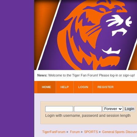
News:
Welcome to the Tiger Fan Forum! Please log-in or sign-up!
HOME
HELP
LOGIN
REGISTER
Login with username, password and session length
TigerFanForum
»
Forum
»
SPORTS
»
General Sports Discus