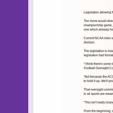
Legislation allowing
The move would direct
championship game, is
one which already ho
Current NCAA rules st
division.
The legislation is n
legislation had forma
“I think there's some
Football Oversight C
“But because the ACC ha
to hold it up. We'll pr
That oversight commi
in all sports are mea
“This isn't really chang
From the beginning, d