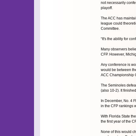
not necessarily conf
playoff.
The ACC has maintaine
league could theoreti
Committee.
“It's the ability for
Many observers believ
CFP. However, Michiga
Any conference is wor
would be between the 
ACC Championship 
The Seminoles defeat
(also 10-2). It finish
In December, No. 4 F
in the CFP rankings w
With Florida State th
the first year of the C
None of this would ch