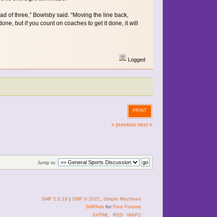
ead of three,” Bowlsby said. “Moving the line back,
e, but if you count on coaches to get it done, it will
Logged
PRINT
« previous
next »
Jump to:
SMF 2.0.19
|
SMF © 2021
,
Simple Machines
SMFAds
for
Free Forums
XHTML
RSS
WAP2