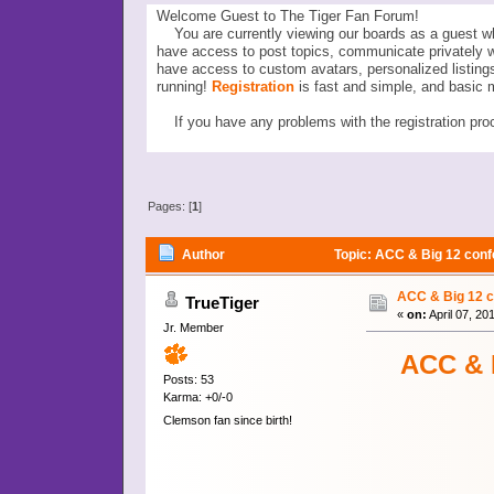
Welcome Guest to The Tiger Fan Forum!
You are currently viewing our boards as a guest wh
have access to post topics, communicate privately 
have access to custom avatars, personalized listi
running!
Registration
is fast and simple, and basic 
If you have any problems with the registration proc
Pages: [
1
]
Author
Topic: ACC & Big 12 confe
ACC & Big 12 co
TrueTiger
«
on:
April 07, 20
Jr. Member
ACC & B
Posts: 53
Karma: +0/-0
Clemson fan since birth!