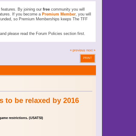
features. By joining our
free
community you will
atures. If you become a
Premium Member
, you will
ser funded, so Premium Memberships keeps The TFF
d please read the Forum Policies section first.
« previous
next »
PRINT
s to be relaxed by 2016
game restrictions. (USATSI)