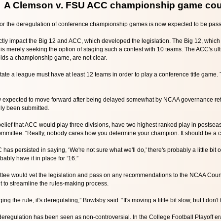
A Clemson v. FSU ACC championship game cou
 for the deregulation of conference championship games is now expected to be pa
ly impact the Big 12 and ACC, which developed the legislation. The Big 12, which 
 merely seeking the option of staging such a contest with 10 teams. The ACC's ulti
lds a championship game, are not clear.
ate a league must have at least 12 teams in order to play a conference title game.
ow expected to move forward after being delayed somewhat by NCAA governance ref
lly been submitted.
 belief that ACC would play three divisions, have two highest ranked play in post
ommittee. “Really, nobody cares how you determine your champion. It should be a c
s persisted in saying, ‘We're not sure what we'll do,' there's probably a little bit of 
obably have it in place for ‘16.”
ttee would vet the legislation and pass on any recommendations to the NCAA Counci
nt to streamline the rules-making process.
ing the rule, it's deregulating,” Bowlsby said. “It's moving a little bit slow, but I don't 
eregulation has been seen as non-controversial. In the College Football Playoff era