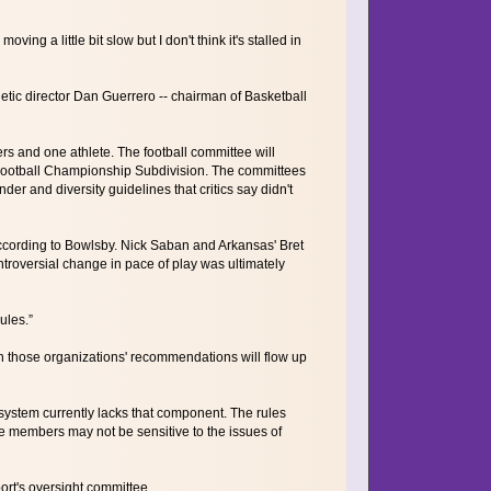
ing a little bit slow but I don't think it's stalled in
etic director Dan Guerrero -- chairman of Basketball
 and one athlete. The football committee will
 Football Championship Subdivision. The committees
r and diversity guidelines that critics say didn't
according to Bowlsby. Nick Saban and Arkansas' Bret
troversial change in pace of play was ultimately
ules.”
 those organizations' recommendations will flow up
system currently lacks that component. The rules
ose members may not be sensitive to the issues of
rt's oversight committee.