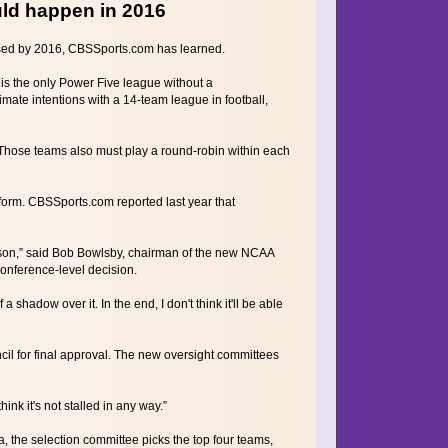
ld happen in 2016
ssed by 2016, CBSSports.com has learned.
is the only Power Five league without a
mate intentions with a 14-team league in football,
 Those teams also must play a round-robin within each
orm. CBSSports.com reported last year that
season,” said Bob Bowlsby, chairman of the new NCAA
onference-level decision.
a shadow over it. In the end, I don't think it'll be able
l for final approval. The new oversight committees
think it's not stalled in any way.”
, the selection committee picks the top four teams,