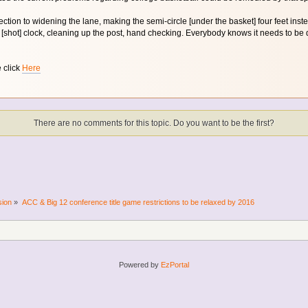
ection to widening the lane, making the semi-circle [under the basket] four feet inst
[shot] clock, cleaning up the post, hand checking. Everybody knows it needs to be don
e click
Here
There are no comments for this topic. Do you want to be the first?
sion
»
ACC & Big 12 conference title game restrictions to be relaxed by 2016
Powered by
EzPortal