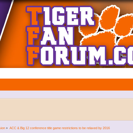
sion
»
ACC & Big 12 conference title game restrictions to be relaxed by 2016