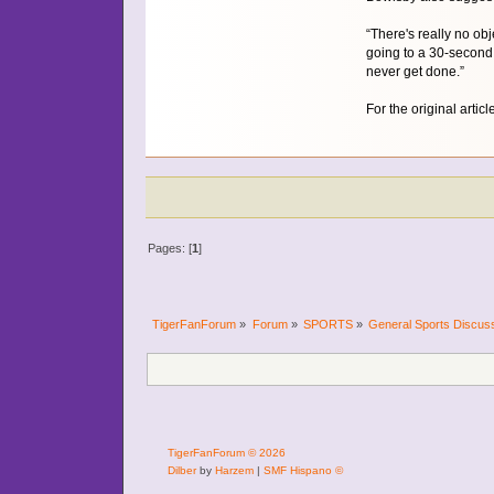
“There's really no obj
going to a 30-second 
never get done.”
For the original articl
Pages: [
1
]
TigerFanForum
»
Forum
»
SPORTS
»
General Sports Discus
TigerFanForum © 2026
Dilber
by
Harzem
|
SMF Hispano ©