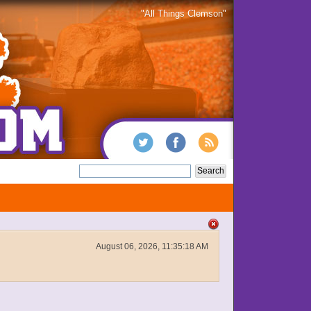
"All Things Clemson"
August 06, 2026, 11:35:18 AM