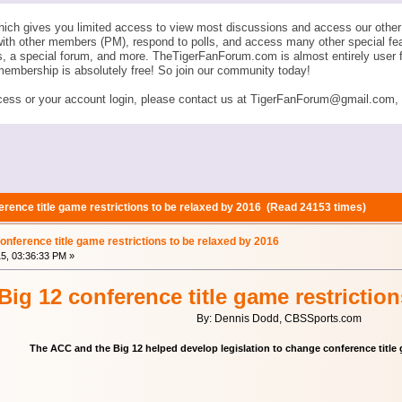
ich gives you limited access to view most discussions and access our other 
with other members (PM), respond to polls, and access many other special fe
ngs, a special forum, and more. TheTigerFanForum.com is almost entirely u
membership is absolutely free! So join our community today!
ess or your account login, please contact us at TigerFanForum@gmail.com, an
rence title game restrictions to be relaxed by 2016 (Read 24153 times)
nference title game restrictions to be relaxed by 2016
15, 03:36:33 PM »
ig 12 conference title game restriction
By: Dennis Dodd, CBSSports.com
The ACC and the Big 12 helped develop legislation to change conference title 