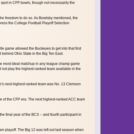
spot in CFP bowls, though not necessarily the
 the freedom to do so. As Bowlsby mentioned, the
press the College Football Playoff Selection
le game allowed the Buckeyes to get into that first
 behind Ohio State in the Big Ten East.
. The most ideal matchup in any league champ game
d not play the highest-ranked team available in the
ue's next-highest ranked team was No. 13 Clemson
me of the CFP era. The next highest-ranked ACC team
e final year of the BCS -- and fourth participant in
am playoff. The Big 12 was left out last season when