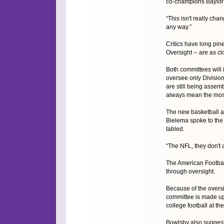
co-champions Baylor (
“This isn't really chan
any way.”
Critics have long pin
Oversight -- are as cl
Both committees will
oversee only Divisio
are still being assem
always mean the most
The new basketball an
Bielema spoke to the 
tabled.
“The NFL, they don't 
The American Footbal
through oversight.
Because of the oversi
committee is made up 
college football at the
Bowlsby also suggeste