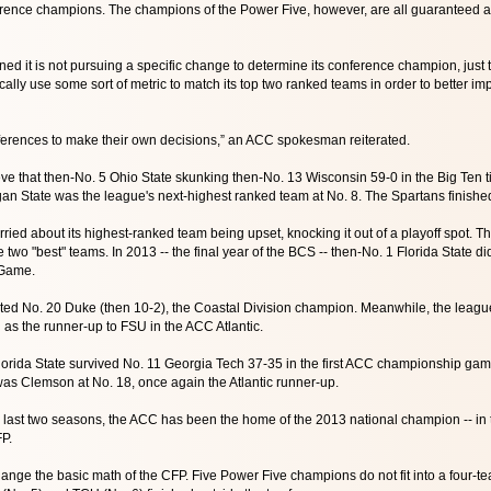
erence champions. The champions of the Power Five, however, are all guaranteed a 
d it is not pursuing a specific change to determine its conference champion, just
cally use some sort of metric to match its top two ranked teams in order to better im
 conferences to make their own decisions,” an ACC spokesman reiterated.
e that then-No. 5 Ohio State skunking then-No. 13 Wisconsin 59-0 in the Big Ten tit
n State was the league's next-highest ranked team at No. 8. The Spartans finished
ried about its highest-ranked team being upset, knocking it out of a playoff spot
two "best" teams. In 2013 -- the final year of the BCS -- then-No. 1 Florida State di
Game.
ed No. 20 Duke (then 10-2), the Coastal Division champion. Meanwhile, the leag
ed as the runner-up to FSU in the ACC Atlantic.
lorida State survived No. 11 Georgia Tech 37-35 in the first ACC championship ga
as Clemson at No. 18, once again the Atlantic runner-up.
e last two seasons, the ACC has been the home of the 2013 national champion -- in th
FP.
ange the basic math of the CFP. Five Power Five champions do not fit into a four-te