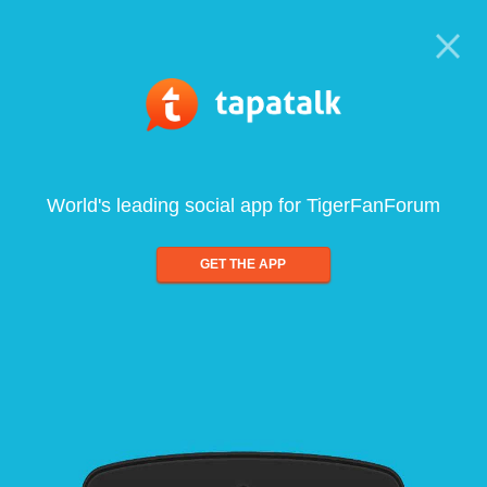
World's leading social app for TigerFanForum
GET THE APP