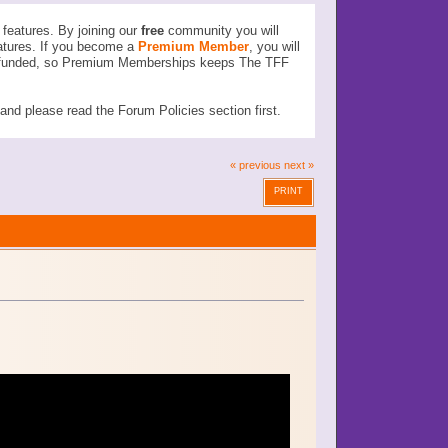
features. By joining our
free
community you will
atures. If you become a
Premium Member
, you will
ser funded, so Premium Memberships keeps The TFF
d please read the Forum Policies section first.
« previous
next »
PRINT