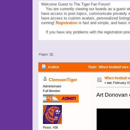
Welcome Guest to The Tiger Fan Forum!
You are currently viewing our boards as a guest wh
have access to post topics, communicate privately 
have access to custom avatars, personalized listi
running!
Registration
is fast and simple, and basic 
If you have any problems with the registration proc
Pages: [
1
]
Author
Topic: When football was 
When football w
ClemsonTiger
«
on:
February 03
Administrator
Full Member
Art Donovan 
Posts: 436