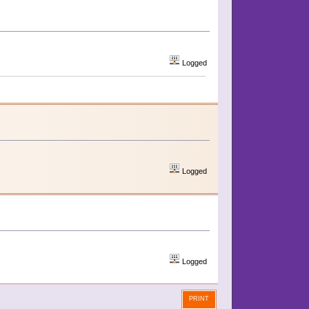
Logged
Logged
Logged
PRINT