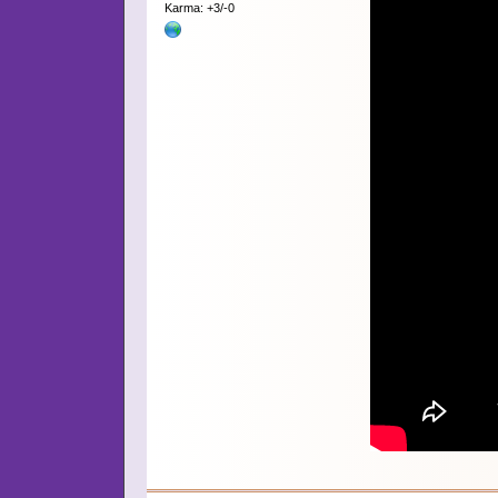
Karma: +3/-0