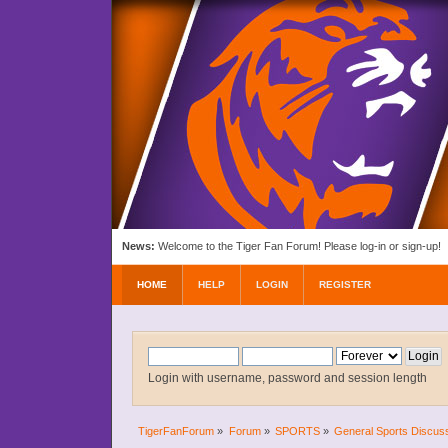
News:
Welcome to the Tiger Fan Forum! Please log-in or sign-up!
HOME
HELP
LOGIN
REGISTER
Login with username, password and session length
TigerFanForum
»
Forum
»
SPORTS
»
General Sports Discus