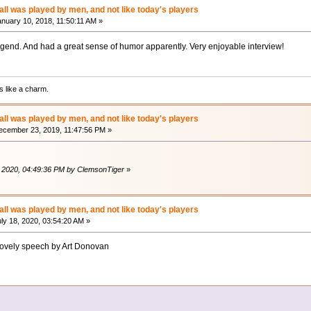
ll was played by men, and not like today's players
nuary 10, 2018, 11:50:11 AM »
gend. And had a great sense of humor apparently. Very enjoyable interview!
 like a charm.
ll was played by men, and not like today's players
cember 23, 2019, 11:47:56 PM »
, 2020, 04:49:36 PM by ClemsonTiger
»
ll was played by men, and not like today's players
ly 18, 2020, 03:54:20 AM »
lovely speech by Art Donovan