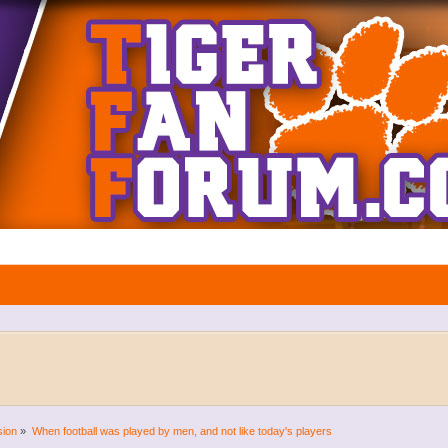
sion
»
When football was played by men, and not like today's players