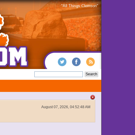
"All Things Clemson"
August 07, 2026, 04:52:48 AM