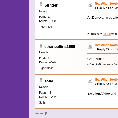
Re: When footba
Stinger
«
Reply #1 on:
Ja
Newbie
Posts: 1
Art Donovan was a le
Karma: +0/-0
Tiger Kitten
Here's why
phenq
works
Re: When footba
ethancollins1989
«
Reply #2 on:
De
Newbie
Posts: 1
Great Video
Karma: +0/-0
«
Last Edit: January 08
Tiger Kitten
Re: When footba
sofia
«
Reply #3 on:
Ju
Newbie
Posts: 42
Excellent Video and 
Karma: +0/-0
Sofia
Pages: [
1
]