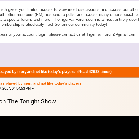
ich gives you limited access to view most discussions and access our other 
with other members (PM), respond to polls, and access many other special fe
ngs, a special forum, and more. TheTigerFanForum.com is almost entirely u
membership is absolutely free! So join our community today!
ess or your account login, please contact us at TigerFanForum@gmail.com, an
played by men, and not like today's players (Read 42683 times)
as played by men, and not like today's players
, 2017, 04:54:53 PM »
on The Tonight Show