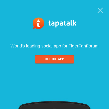
World's leading social app for TigerFanForum
GET THE APP