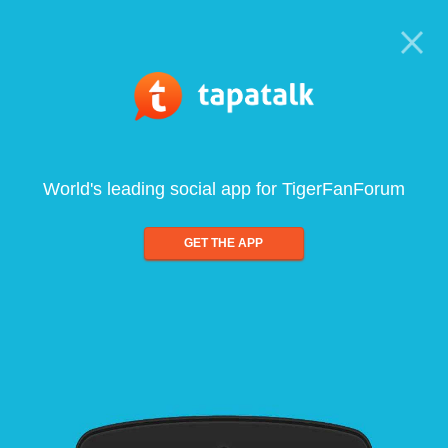
World's leading social app for TigerFanForum
GET THE APP