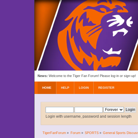
News:
Welcome to the Tiger Fan Forum! Please log-in or sign-up!
HOME
HELP
LOGIN
REGISTER
Login with username, password and session length
TigerFanForum
»
Forum
»
SPORTS
»
General Sports Discus