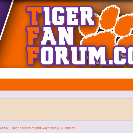
sion
»
Fisher decides to part ways with QB Johnson 