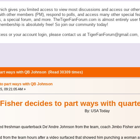
ich gives you limited access to view most discussions and access our other 
with other members (PM), respond to polls, and access many other special fe
ngs, a special forum, and more. TheTigerFanForum.com is almost entirely u
membership is absolutely free! So join our community today!
ess or your account login, please contact us at TigerFanForum@gmail.com, an
 part ways with QB Johnson (Read 30309 times)
 to part ways with QB Johnson
15, 09:21:05 AM »
Fisher decides to part ways with quar
By: USA Today
sed freshman quarterback De’Andre Johnson from the team, coach Jimbo Fisher a
from the team hours after a video surfaced that showed him punching a woman at a