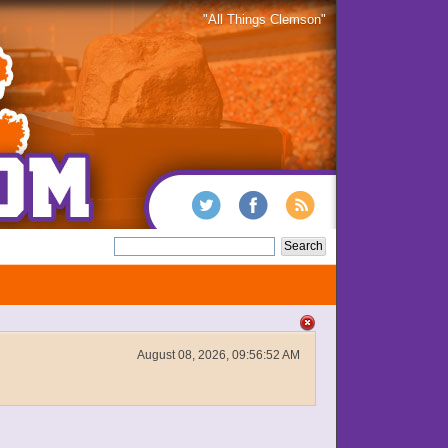
"All Things Clemson"
August 08, 2026, 09:56:52 AM