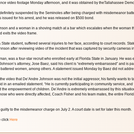
lance video footage Monday afternoon, and it was obtained by theTallahassee Democ
efinitely suspended by the Seminoles after being charged with misdemeanor batter
s issued for his arrest, and he was released on $500 bond.
son and a woman in a shoving match at a bar which escalates when the woman thr
 exits the video frame.
State student, suffered several injuries to her face, according to court records. Sta
nson after reviewing video of the incident that was captured by security cameras in
man, was a four-star recruit who enrolled early at Florida State in January. He was
Johnson’s attorney, Jose Baez, said his client is “extremely embarrassed” and is pa
battered women, among others. A statement issued Monday by Baez did not address 
m the video that De’Andre Johnson was not the initial aggressor, his family wants to 
d in an emailed statement. “He is currently participating in community service, a
the empowerment of children. De’Andre is extremely embarrassed by this situation 
hose who were directly affected, Coach Fisher and his team mates, the entire Florida
uilty to the misdemeanor charge on July 2. A court date is set for later this month.
e click
Here