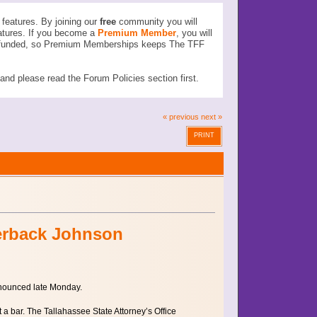
features. By joining our
free
community you will
atures. If you become a
Premium Member
, you will
ser funded, so Premium Memberships keeps The TFF
d please read the Forum Policies section first.
« previous
next »
PRINT
terback Johnson
nnounced late Monday.
 bar. The Tallahassee State Attorney’s Office