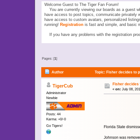
Welcome Guest to The Tiger Fan Forum!
You are currently viewing our boards as a guest wh
have access to post topics, communicate privately 
have access to custom avatars, personalized listi
running!
Registration
is fast and simple, and basic 
If you have any problems with the registration proc
Pages: [
1
]
Author
Topic: Fisher decides to
Fisher decides
TigerCub
«
on:
July 08, 20
Administrator
Newbie
Posts: 44
Karma: +0/-0
Go Tigers!
Florida State dismis
Johnson was removed 