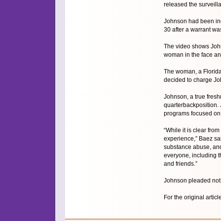
released the surveil
Johnson had been ind
30 after a warrant wa
The video shows John
woman in the face and
The woman, a Florida 
decided to charge Joh
Johnson, a true fresh
quarterbackposition. 
programs focused on 
“While it is clear fro
experience,” Baez sai
substance abuse, and 
everyone, including t
and friends.”
Johnson pleaded not g
For the original articl