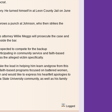
rat .
y. He turned himself in at Leon County Jail on June
ows a punch at Johnson, who then strikes the
te attorney Willie Meggs will prosecute the case and
side the bar.
 expected to compete for the backup
rticipating in community service and faith-based
the alleged victim specifically.
take the lead in helping him learn andgrow from this
nd faith-based programs focused on battered women,
and would like to express his heartfelt apologies to
 State University community, as well as his family
Logged